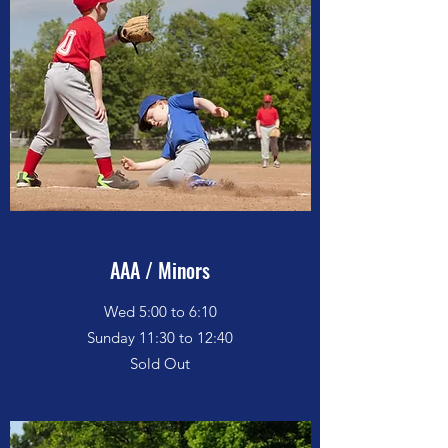
AAA / Minors
Wed 5:00 to 6:10
Sunday 11:30 to 12:40
Sold Out