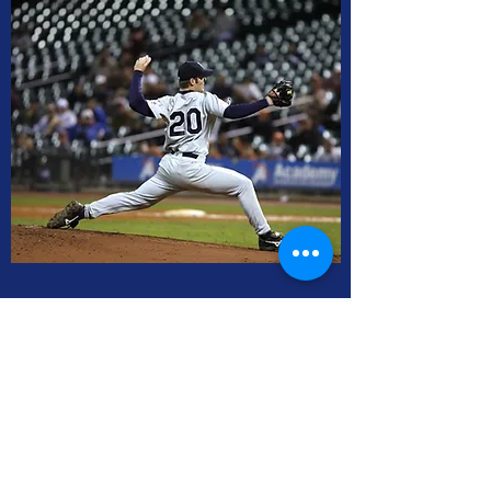
Junior Babe Ruth / High School
Wednesday 7:30 to 8:40
Sunday 2:10 to 3:20
SOLD OUT!