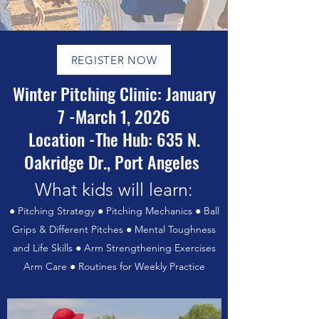
REGISTER NOW
Winter Pitching Clinic: January
7 -March 1, 2026
Location -The Hub: 635 N.
Oakridge Dr., Port Angeles
What kids will learn:
● Pitching Strategy ● Pitching Mechanics ● Ball
Grips & Different Pitches ● Mental Toughness
and Life Skills ● Arm Strengthening Exercises
Arm Care ● Routines for Weekly Practice