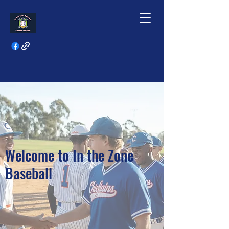
Welcome to In the Zone
Baseball