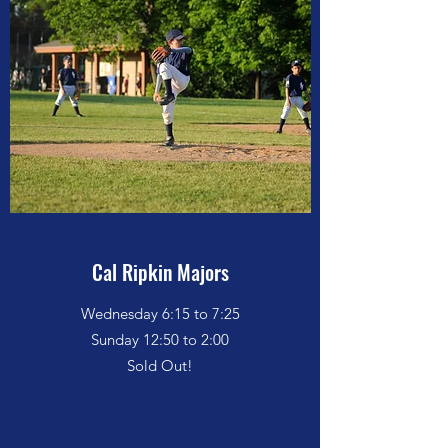
Cal Ripkin Majors
Wednesday 6:15 to 7:25
Sunday 12:50 to 2:00
Sold Out!